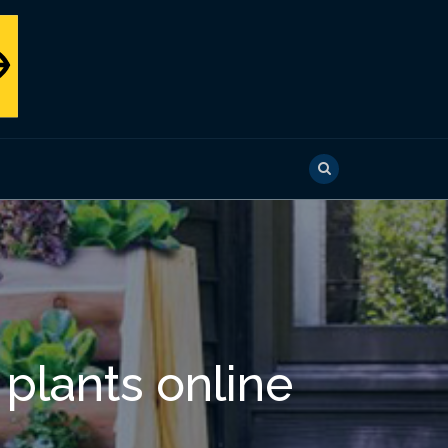
 plants online