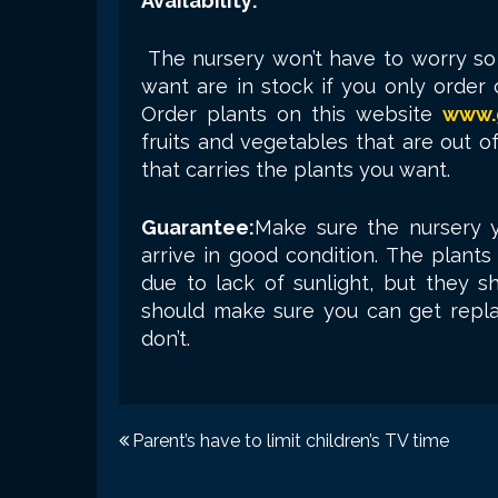
Availability:
The nursery won’t have to worry s
want are in stock if you only orde
Order plants on this website
www.
fruits and vegetables that are out o
that carries the plants you want.
Guarantee:
Make sure the nursery y
arrive in good condition. The plants
due to lack of sunlight, but they sh
should make sure you can get repl
don’t.
Post
Parent’s have to limit children’s TV time
navigation