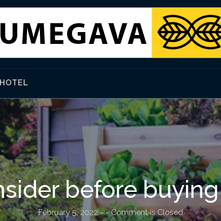
HOTEL
sider before buying
February 5, 2022
-
- Comment is Closed