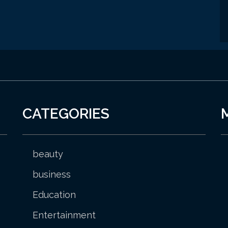
CATEGORIES
beauty
business
Education
Entertainment