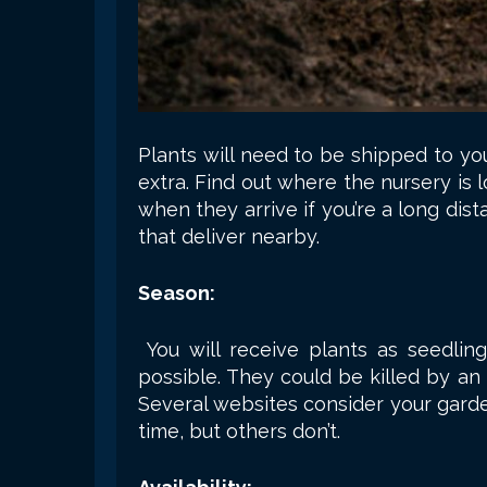
Plants will need to be shipped to yo
extra. Find out where the nursery is 
when they arrive if you’re a long dist
that deliver nearby.
Season:
You will receive plants as seedli
possible. They could be killed by an
Several websites consider your garde
time, but others don’t.