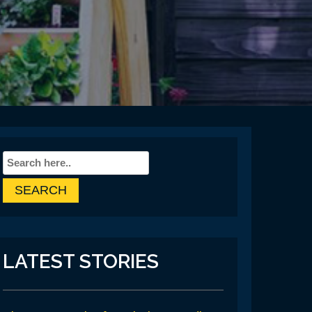
LATEST STORIES