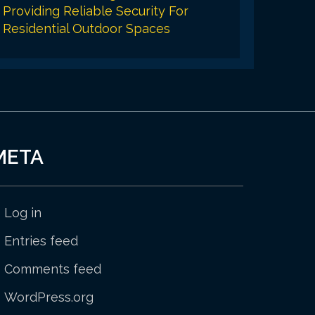
Providing Reliable Security For
Residential Outdoor Spaces
META
Log in
Entries feed
Comments feed
WordPress.org