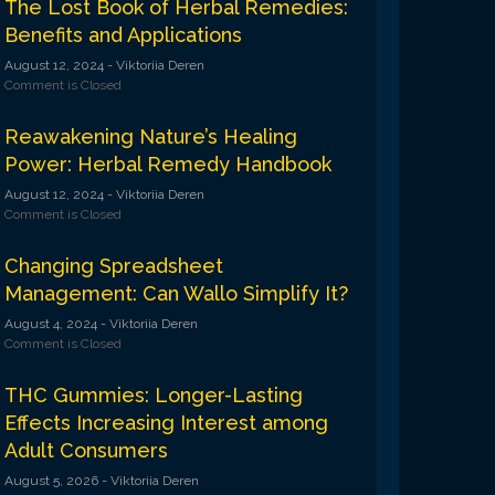
The Lost Book of Herbal Remedies:
Benefits and Applications
August 12, 2024
- Viktoriia Deren
Comment is Closed
Reawakening Nature’s Healing
Power: Herbal Remedy Handbook
August 12, 2024
- Viktoriia Deren
Comment is Closed
Changing Spreadsheet
Management: Can Wallo Simplify It?
August 4, 2024
- Viktoriia Deren
Comment is Closed
THC Gummies: Longer-Lasting
Effects Increasing Interest among
Adult Consumers
August 5, 2026
- Viktoriia Deren