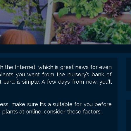
 the Internet, which is great news for even
plants you want from the nursery’s bank of
t card is simple. A few days from now, you’ll
ess, make sure it’s a suitable for you before
plants at online, consider these factors: