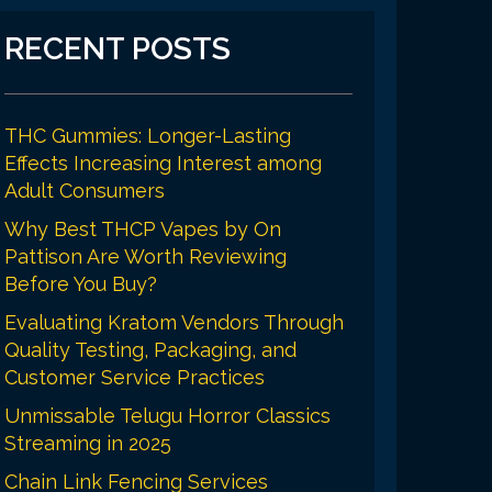
RECENT POSTS
THC Gummies: Longer-Lasting
Effects Increasing Interest among
Adult Consumers
Why Best THCP Vapes by On
Pattison Are Worth Reviewing
Before You Buy?
Evaluating Kratom Vendors Through
Quality Testing, Packaging, and
Customer Service Practices
Unmissable Telugu Horror Classics
Streaming in 2025
Chain Link Fencing Services