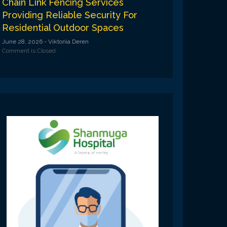
Chain Link Fencing Services
Providing Reliable Security For
Residential Outdoor Spaces
June 28, 2026
- Viktoriia Deren
Comment is Closed