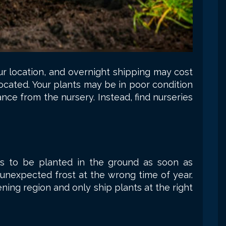
ur location, and overnight shipping may cost
located. Your plants may be in poor condition
ance from the nursery. Instead, find nurseries
ngs to be planted in the ground as soon as
 unexpected frost at the wrong time of year.
ning region and only ship plants at the right