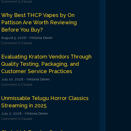
Comment is Closed
Why Best THCP Vapes by On
Pattison Are Worth Reviewing
Before You Buy?
August 5, 2026
- Viktoriia Deren
Comment is Closed
Evaluating Kratom Vendors Through
Quality Testing, Packaging, and
Customer Service Practices
July 10, 2026
- Viktoriia Deren
Comment is Closed
Unmissable Telugu Horror Classics
Streaming in 2025
July 2, 2026
- Viktoriia Deren
Comment is Closed