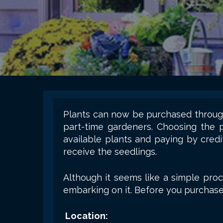
Plants can now be purchased through
part-time gardeners. Choosing the 
available plants and paying by credi
receive the seedlings.
Although it seems like a simple proc
embarking on it. Before you purchase 
Location: