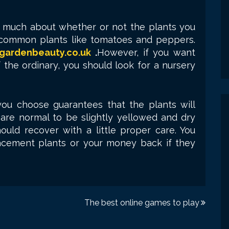
o much about whether or not the plants you
r common plants like tomatoes and peppers.
gardenbeauty.co.uk
.
However, if you want
f the ordinary, you should look for a nursery
ou choose guarantees that the plants will
 are normal to be slightly yellowed and dry
ould recover with a little proper care. You
acement plants or your money back if they
The best online games to play