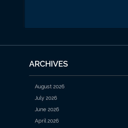
ARCHIVES
August 2026
July 2026
June 2026
April 2026