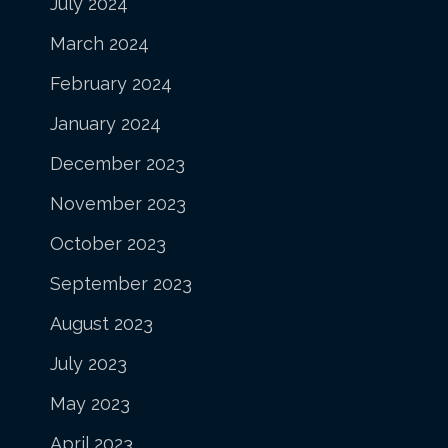
July 2024
March 2024
February 2024
January 2024
December 2023
November 2023
October 2023
September 2023
August 2023
July 2023
May 2023
April 2023