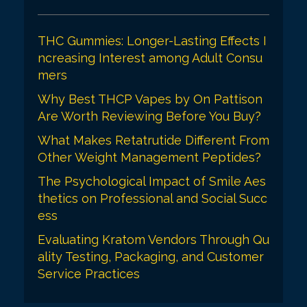
THC Gummies: Longer-Lasting Effects I
ncreasing Interest among Adult Consu
mers
Why Best THCP Vapes by On Pattison
Are Worth Reviewing Before You Buy?
What Makes Retatrutide Different From
Other Weight Management Peptides?
The Psychological Impact of Smile Aes
thetics on Professional and Social Succ
ess
Evaluating Kratom Vendors Through Qu
ality Testing, Packaging, and Customer
Service Practices