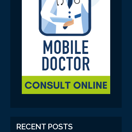
RECENT POSTS