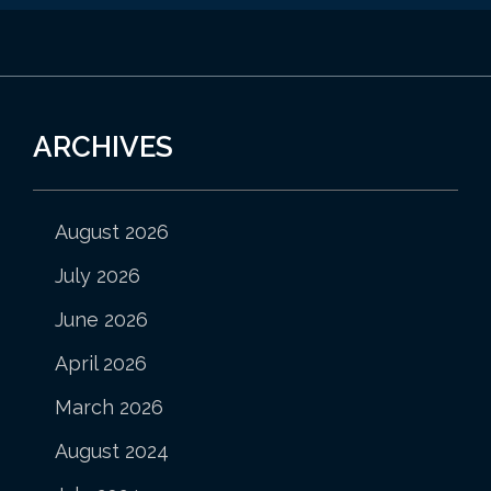
ARCHIVES
August 2026
July 2026
June 2026
April 2026
March 2026
August 2024