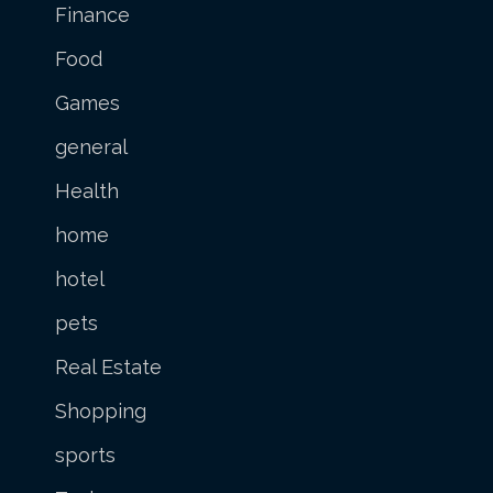
Finance
Food
Games
general
Health
home
hotel
pets
Real Estate
Shopping
sports