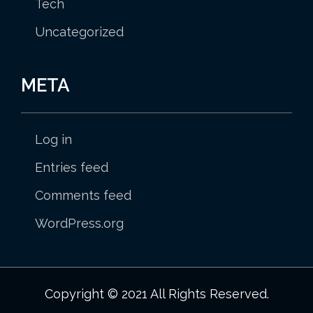
Tech
Uncategorized
META
Log in
Entries feed
Comments feed
WordPress.org
Copyright © 2021 All Rights Reserved.