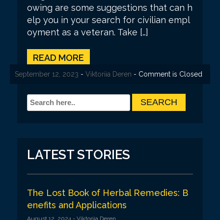
owing are some suggestions that can h
elp you in your search for civilian empl
oyment as a veteran. Take […]
READ MORE
September 21, 2023
September 12, 2023
September 12, 2023
-
-
-
Viktoriia Deren
Viktoriia Deren
Viktoriia Deren
- Comment is Closed
- Comment is Closed
- Comment is Closed
LATEST STORIES
The Lost Book of Herbal Remedies: B
enefits and Applications
August 12, 2024
- Viktoriia Deren