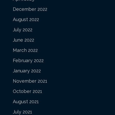
December 2022
August 2022
July 2022
June 2022
March 2022
February 2022
January 2022
November 2021
October 2021
August 2021
July 2021