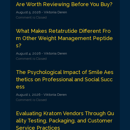
Are Worth Reviewing Before You Buy?
August 5, 2026
- Viktoriia Deren
Comment is Closed
What Makes Retatrutide Different Fro
m Other Weight Management Peptide
s?
August 4, 2026
- Viktoriia Deren
Comment is Closed
The Psychological Impact of Smile Aes
thetics on Professional and Social Succ
ess
August 1, 2026
- Viktoriia Deren
Comment is Closed
Evaluating Kratom Vendors Through Qu
ality Testing, Packaging, and Customer
Service Practices