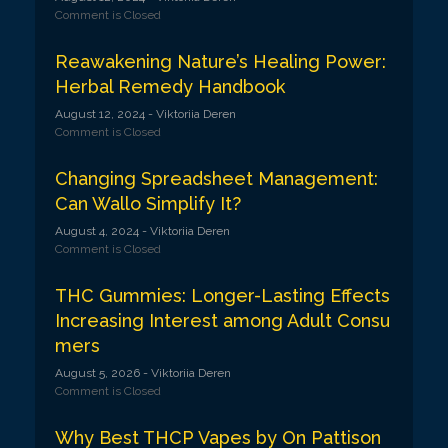
Comment is Closed
Reawakening Nature’s Healing Power:
Herbal Remedy Handbook
August 12, 2024
- Viktoriia Deren
Comment is Closed
Changing Spreadsheet Management:
Can Wallo Simplify It?
August 4, 2024
- Viktoriia Deren
Comment is Closed
THC Gummies: Longer-Lasting Effects
Increasing Interest among Adult Consu
mers
August 5, 2026
- Viktoriia Deren
Comment is Closed
Why Best THCP Vapes by On Pattison