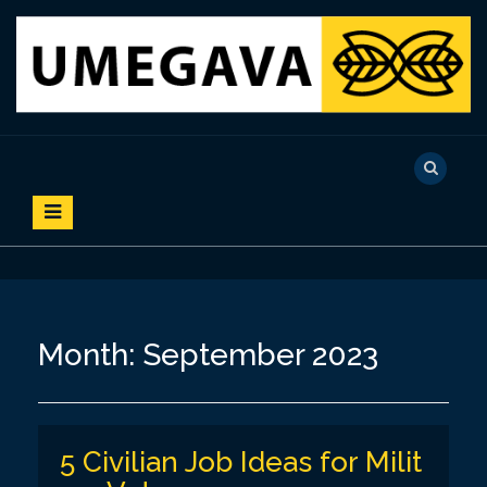
S
k
i
p
t
o
UMEGAVA
c
o
n
t
e
n
t
Month:
September 2023
5 Civilian Job Ideas for Milit