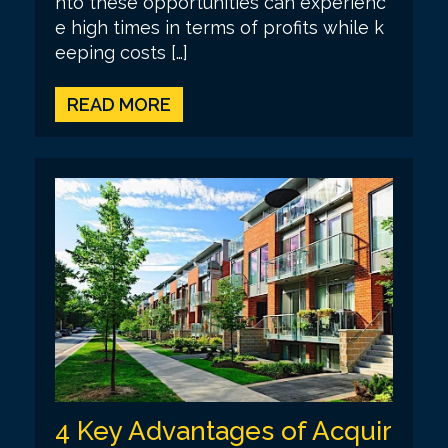
nto these opportunities can experienc
e high times in terms of profits while k
eeping costs […]
READ MORE
4 Key Advantages of Acquir