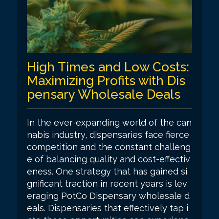
High Times and Low Costs:
Maximizing Profits with Dis
pensary Wholesale Deals
In the ever-expanding world of the can
nabis industry, dispensaries face fierce
competition and the constant challeng
e of balancing quality and cost-effectiv
eness. One strategy that has gained si
gnificant traction in recent years is lev
eraging PotCo Dispensary wholesale d
eals. Dispensaries that effectively tap i