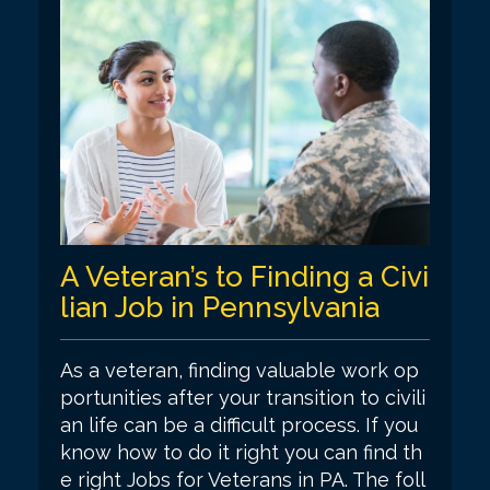
A Veteran’s to Finding a Civi
lian Job in Pennsylvania
As a veteran, finding valuable work op
portunities after your transition to civili
an life can be a difficult process. If you
know how to do it right you can find th
e right Jobs for Veterans in PA. The foll