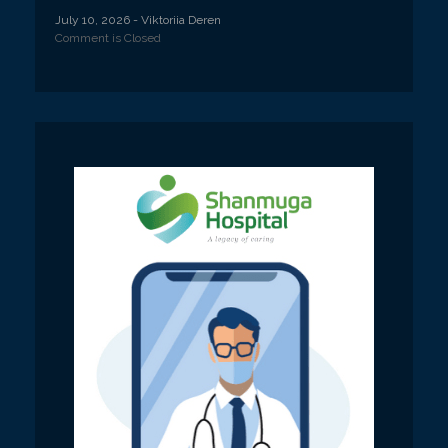
July 10, 2026
- Viktoriia Deren
Comment is Closed