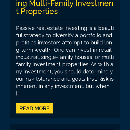
ing Multi-Family Investmen
t Properties
Passive real estate investing is a beauti
ful strategy to diversify a portfolio and
profit as investors attempt to build lon
g-term wealth. One can invest in retail,
industrial, single-family houses, or multi
family investment properties. As with a
ny investment, you should determine y
our risk tolerance and goals first. Risk is
inherent in any investment, but when
[…]
READ MORE