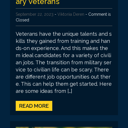
ary Veterans
September 22, 2023
-
Viktoriia Deren
- Comment is
Closed
Veterans have the unique talents and s
kills they gained from training and han
ds-on experience. And this makes the
m ideal candidates for a variety of civili
an jobs. The transition from military ser
vice to civilian life can be scary. There
are different job opportunities out ther
e. This can help them get started. Here
are some ideas from […]
READ MORE