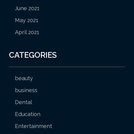
June 2021
May 2021
April 2021
CATEGORIES
beauty
business
Dental
Education
Entertainment