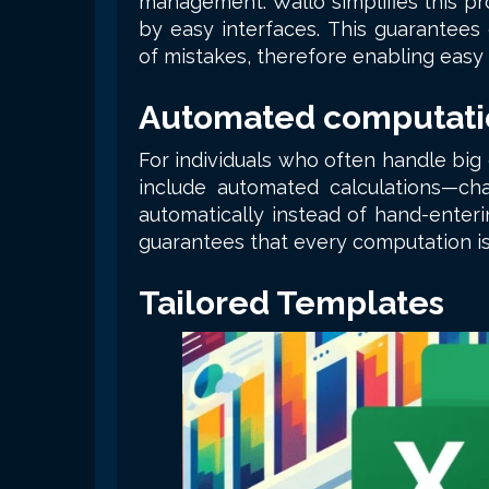
management. Wallo simplifies this pr
by easy interfaces. This guarantees 
of mistakes, therefore enabling easy
Automated computati
For individuals who often handle big
include automated calculations—cha
automatically instead of hand-enteri
guarantees that every computation is
Tailored Templates