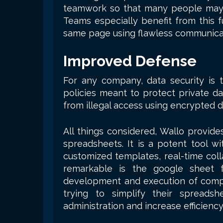
teamwork so that many people may
Teams especially benefit from this f
same page using flawless communicat
Improved Defense
For any company, data security is t
policies meant to protect private da
from illegal access using encrypted d
All things considered, Wallo provid
spreadsheets. It is a potent tool wi
customized templates, real-time coll
remarkable is the google sheet f
development and execution of comple
trying to simplify their spreads
administration and increase efficiency