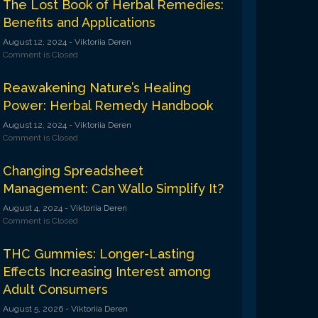
The Lost Book of Herbal Remedies:
Benefits and Applications
August 12, 2024
- Viktoriia Deren
Comment is Closed
Reawakening Nature’s Healing
Power: Herbal Remedy Handbook
August 12, 2024
- Viktoriia Deren
Comment is Closed
Changing Spreadsheet
Management: Can Wallo Simplify It?
August 4, 2024
- Viktoriia Deren
Comment is Closed
THC Gummies: Longer-Lasting
Effects Increasing Interest among
Adult Consumers
August 5, 2026
- Viktoriia Deren