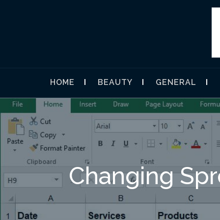
Skip
to
content
UMEGAVA
HOME
BEAUTY
GENERAL
Changing Spr