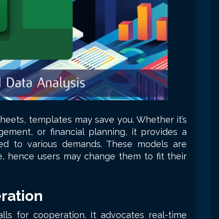
heets, templates may save you. Whether it’s
ement, or financial planning, it provides a
ed to various demands. These models are
e, hence users may change them to fit their
ration
ls for cooperation. It advocates real-time