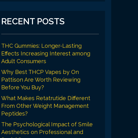
RECENT POSTS
THC Gummies: Longer-Lasting
Effects Increasing Interest among
Adult Consumers
Why Best THCP Vapes by On
Pattison Are Worth Reviewing
Before You Buy?
What Makes Retatrutide Different
From Other Weight Management
Peptides?
The Psychological Impact of Smile
Aesthetics on Professional and