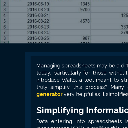
Managing spreadsheets may be a diffi
today, particularly for those witho
introduce Wallo, a tool meant to st
truly simplify this process? Many
generator
very helpful as it simplifie
Simplifying Informati
Data entering into spreadsheets is