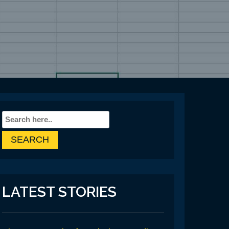
LATEST STORIES