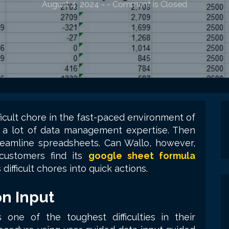
August 4, 2024
-
- Comment is Closed
cult chore in the fast-paced environment of
ut a lot of data management expertise. Then
reamline spreadsheets. Can Wallo, however,
 customers find its
google sheet formula
s difficult chores into quick actions.
on Input
 one of the toughest difficulties in their