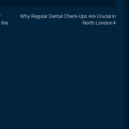
Why Regular Dental Check-Ups Are Crucial in
f
 the
North London