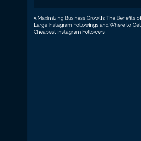
Post
Maximizing Business Growth: The Benefits o
Large Instagram Followings and Where to Get
navigation
Cheapest Instagram Followers