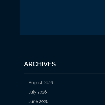
ARCHIVES
August 2026
July 2026
June 2026