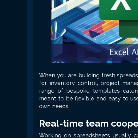
When you are building fresh spreads
for inventory control, project manag
range of bespoke templates cater
meant to be flexible and easy to us
own needs.
Real-time team coope
Working on spreadsheets usually cal