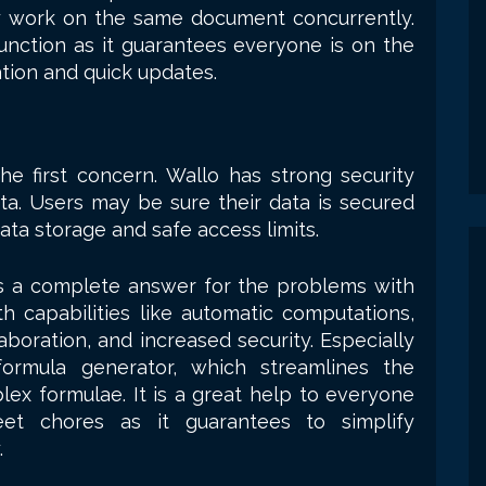
 work on the same document concurrently.
unction as it guarantees everyone is on the
ion and quick updates.
he first concern. Wallo has strong security
ta. Users may be sure their data is secured
ata storage and safe access limits.
es a complete answer for the problems with
th capabilities like automatic computations,
aboration, and increased security. Especially
ormula generator, which streamlines the
x formulae. It is a great help to everyone
heet chores as it guarantees to simplify
.