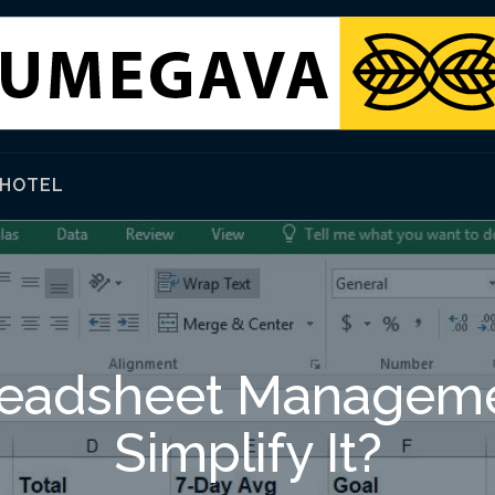
HOTEL
eadsheet Manageme
Simplify It?