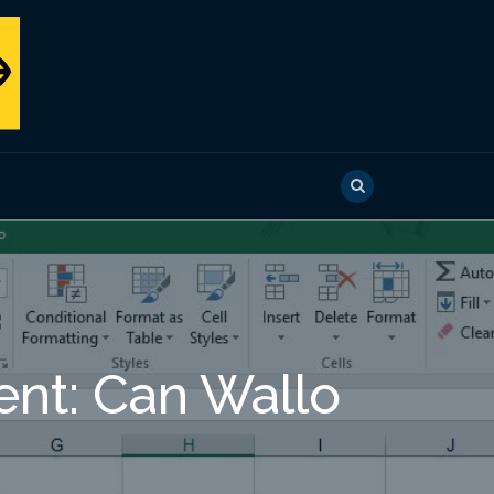
nt: Can Wallo