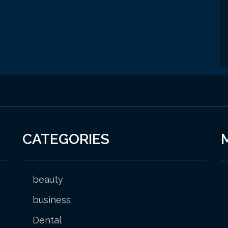
CATEGORIES
beauty
business
Dental