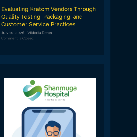
Evaluating Kratom Vendors Through
Quality Testing, Packaging, and
Customer Service Practices
July 10, 2026
- Viktoriia Deren
Comment is Closed