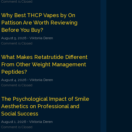
Comment is Closed
Why Best THCP Vapes by On
Pattison Are Worth Reviewing
Before You Buy?
August 5, 2026
- Viktoriia Deren
Comment is Closed
What Makes Retatrutide Different
From Other Weight Management
Peptides?
August 4, 2026
- Viktoriia Deren
Comment is Closed
The Psychological Impact of Smile
Aesthetics on Professional and
Social Success
August 1, 2026
- Viktoriia Deren
Comment is Closed