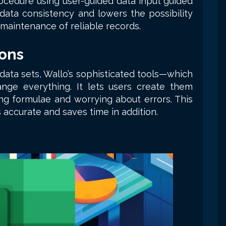
ocedure using user-guided data input guided
data consistency and lowers the possibility
 maintenance of reliable records.
ons
 data sets, Wallo’s sophisticated tools—which
nge everything. It lets users create them
ng formulae and worrying about errors. This
 accurate and saves time in addition.