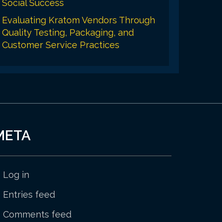
Social Success
Evaluating Kratom Vendors Through
Quality Testing, Packaging, and
Customer Service Practices
META
Log in
Entries feed
Comments feed