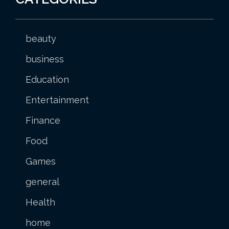
beauty
business
Education
Entertainment
Finance
Food
Games
general
Health
home