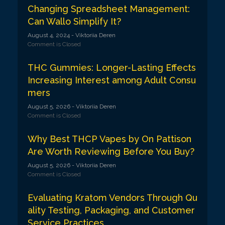
Changing Spreadsheet Management:
Can Wallo Simplify It?
August 4, 2024
- Viktoriia Deren
Comment is Closed
THC Gummies: Longer-Lasting Effects
Increasing Interest among Adult Consu
mers
August 5, 2026
- Viktoriia Deren
Comment is Closed
Why Best THCP Vapes by On Pattison
Are Worth Reviewing Before You Buy?
August 5, 2026
- Viktoriia Deren
Comment is Closed
Evaluating Kratom Vendors Through Qu
ality Testing, Packaging, and Customer
Service Practices