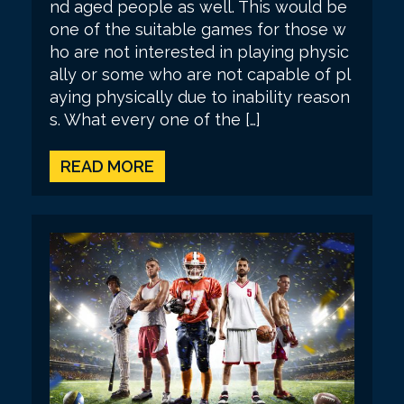
nd aged people as well. This would be
one of the suitable games for those w
ho are not interested in playing physic
ally or some who are not capable of pl
aying physically due to inability reason
s. What every one of the […]
READ MORE