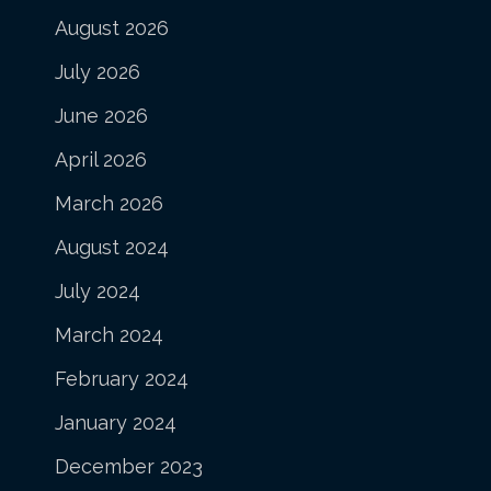
August 2026
July 2026
June 2026
April 2026
March 2026
August 2024
July 2024
March 2024
February 2024
January 2024
December 2023