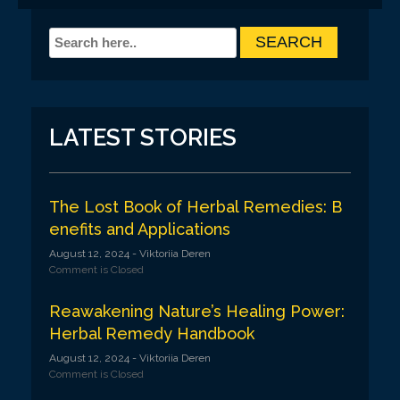
LATEST STORIES
The Lost Book of Herbal Remedies: B
enefits and Applications
August 12, 2024
- Viktoriia Deren
Comment is Closed
Reawakening Nature’s Healing Power:
Herbal Remedy Handbook
August 12, 2024
- Viktoriia Deren
Comment is Closed