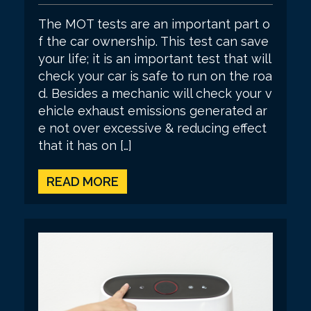
The MOT tests are an important part o
f the car ownership. This test can save
your life; it is an important test that will
check your car is safe to run on the roa
d. Besides a mechanic will check your v
ehicle exhaust emissions generated ar
e not over excessive & reducing effect
that it has on […]
READ MORE