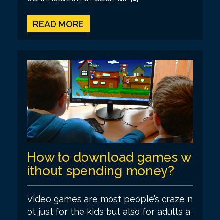
READ MORE
How to download games w
ithout spending money?
Video games are most people’s craze n
ot just for the kids but also for adults a