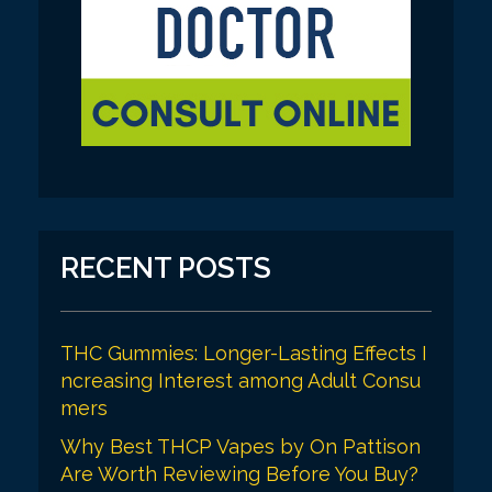
RECENT POSTS
THC Gummies: Longer-Lasting Effects I
ncreasing Interest among Adult Consu
mers
Why Best THCP Vapes by On Pattison
Are Worth Reviewing Before You Buy?