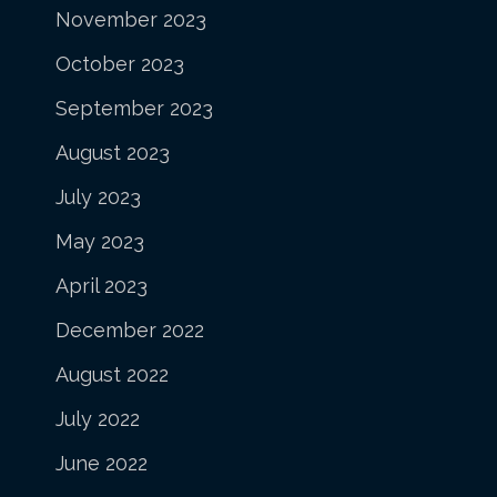
November 2023
October 2023
September 2023
August 2023
July 2023
May 2023
April 2023
December 2022
August 2022
July 2022
June 2022