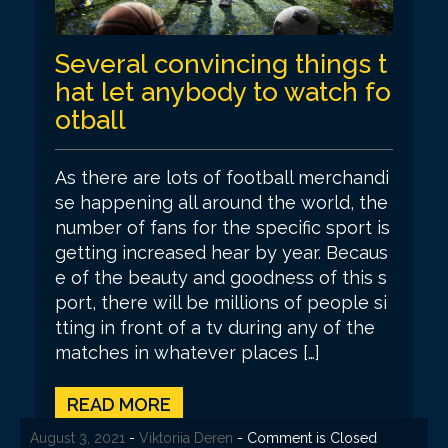
Several convincing things t
hat let anybody to watch fo
otball
As there are lots of football merchandi
se happening all around the world, the
number of fans for the specific sport is
getting increased hear by year. Becaus
e of the beauty and goodness of this s
port, there will be millions of people si
tting in front of a tv during any of the
matches in whatever places […]
READ MORE
August 14, 2021
August 7, 2021
August 7, 2021
August 6, 2021
August 3, 2021
-
-
-
-
-
Viktoriia Deren
Viktoriia Deren
Viktoriia Deren
Viktoriia Deren
Viktoriia Deren
- Comment is Closed
- Comment is Closed
- Comment is Closed
- Comment is Closed
- Comment is Closed