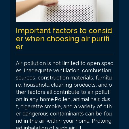
Important factors to consid
er when choosing air purifi
er
Air pollution is not limited to open spac
es. Inadequate ventilation, combustion
sources, construction materials, furnitu
re, household cleaning products, and o
ther factors all contribute to air polluti
on in any home.Pollen, animal hair, dus
t, cigarette smoke, and a variety of oth
er dangerous contaminants can be fou
nd in the air within your home. Prolong
ed inhalation of such air […]