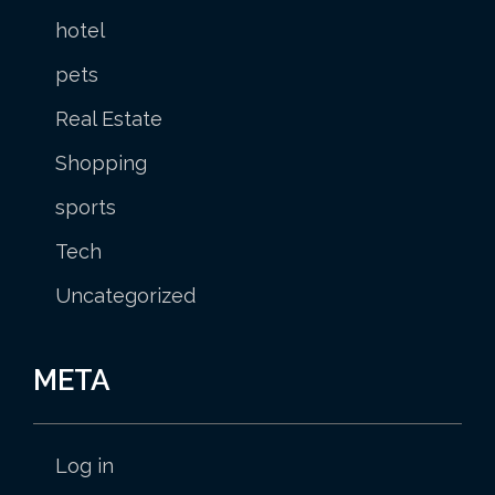
hotel
pets
Real Estate
Shopping
sports
Tech
Uncategorized
META
Log in