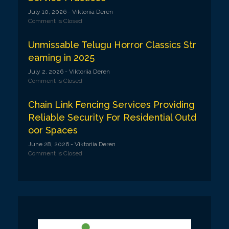
July 10, 2026
- Viktoriia Deren
Comment is Closed
Unmissable Telugu Horror Classics Str
eaming in 2025
July 2, 2026
- Viktoriia Deren
Comment is Closed
Chain Link Fencing Services Providing
Reliable Security For Residential Outd
oor Spaces
June 28, 2026
- Viktoriia Deren
Comment is Closed