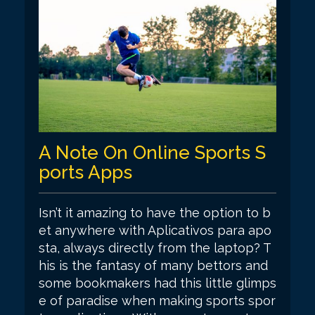
A Note On Online Sports S
ports Apps
Isn’t it amazing to have the option to b
et anywhere with Aplicativos para apo
sta, always directly from the laptop? T
his is the fantasy of many bettors and
some bookmakers had this little glimps
e of paradise when making sports spor