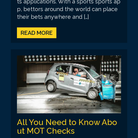
ts applications. With a sports sports ap
p, bettors around the world can place
their bets anywhere and […]
READ MORE
All You Need to Know Abo
ut MOT Checks