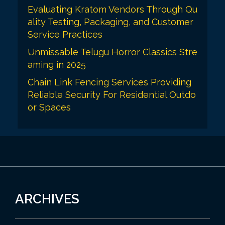
Evaluating Kratom Vendors Through Qu
ality Testing, Packaging, and Customer
Service Practices
Unmissable Telugu Horror Classics Stre
aming in 2025
Chain Link Fencing Services Providing
Reliable Security For Residential Outdo
or Spaces
ARCHIVES