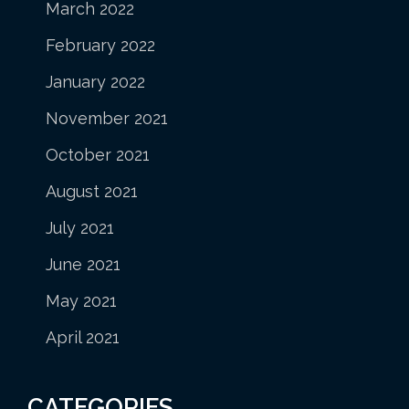
March 2022
February 2022
January 2022
November 2021
October 2021
August 2021
July 2021
June 2021
May 2021
April 2021
CATEGORIES