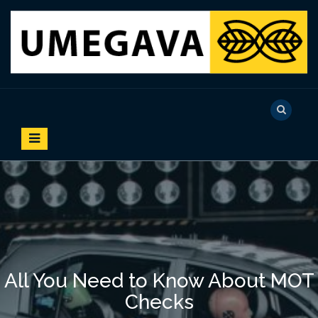
S
k
i
p
t
o
UMEGAVA
c
o
n
t
e
n
t
All You Need to Know About MOT
Checks