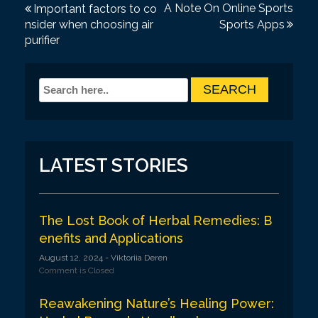
P
A Note On Online Sports
Important factors to co
nsider when choosing air
Sports Apps
o
purifier
s
t
n
a
v
LATEST STORIES
i
g
a
The Lost Book of Herbal Remedies: B
enefits and Applications
t
August 12, 2024
- Viktoriia Deren
i
Comment is Closed
o
Reawakening Nature’s Healing Power:
n