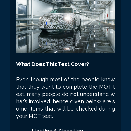
What Does This Test Cover?
Even though most of the people know
that they want to complete the MOT t
est, many people do not understand w
hat’s involved, hence given below are s
ome items that will be checked during
your MOT test.