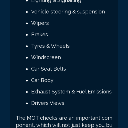
Lighting & Signalling
Vehicle steering & suspension
Wipers
Brakes
Tyres & Wheels
Windscreen
Car Seat Belts
Car Body
Exhaust System & Fuel Emissions
Drivers Views
The MOT checks are an important com
ponent, which will not just keep you bu