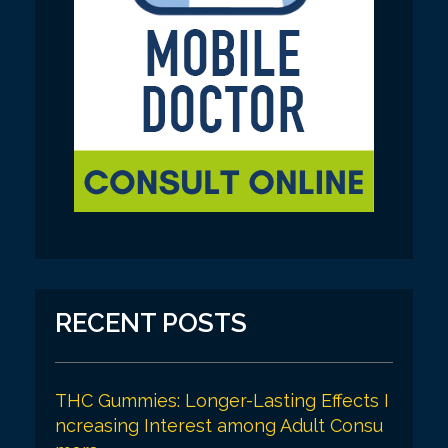
RECENT POSTS
THC Gummies: Longer-Lasting Effects I
ncreasing Interest among Adult Consu