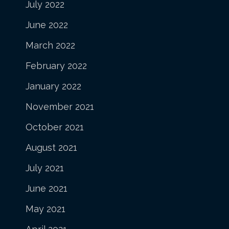
July 2022
June 2022
March 2022
February 2022
January 2022
November 2021
October 2021
August 2021
July 2021
June 2021
May 2021