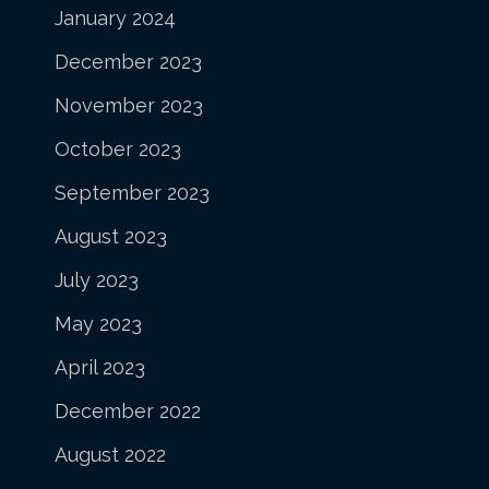
January 2024
December 2023
November 2023
October 2023
September 2023
August 2023
July 2023
May 2023
April 2023
December 2022
August 2022