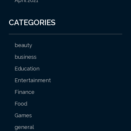
April 2021
CATEGORIES
beauty
business
Education
Entertainment
Finance
Food
Games
general