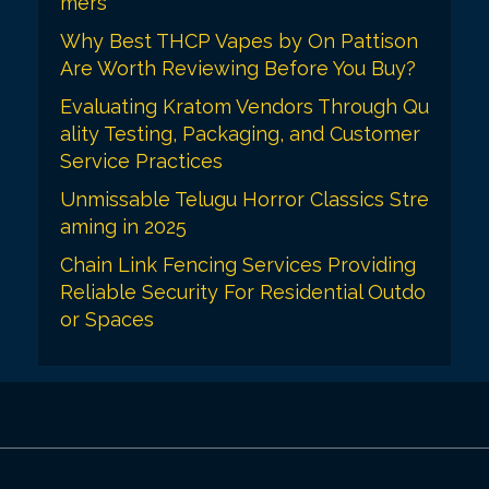
mers
Why Best THCP Vapes by On Pattison
Are Worth Reviewing Before You Buy?
Evaluating Kratom Vendors Through Qu
ality Testing, Packaging, and Customer
Service Practices
Unmissable Telugu Horror Classics Stre
aming in 2025
Chain Link Fencing Services Providing
Reliable Security For Residential Outdo
or Spaces