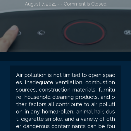
August 7, 2021
-
- Comment is Closed
Air pollution is not limited to open spac
es. Inadequate ventilation, combustion
sources, construction materials, furnitu
re, household cleaning products, and o
ther factors all contribute to air polluti
on in any home.Pollen, animal hair, dus
t, cigarette smoke, and a variety of oth
er dangerous contaminants can be fou