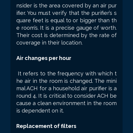
nsider is the area covered by an air pur
ifier. You must verify that the purifier’s s
quare feet is equal to or bigger than th
e room’s. It is a precise gauge of worth.
Their cost is determined by the rate of
coverage in their location.
Air changes per hour
It refers to the frequency with which t
he air in the room is changed. The mini
mal ACH for a household air purifier is a
round 4. It is critical to consider ACH be
cause a clean environment in the room
is dependent on it.
Replacement of filters