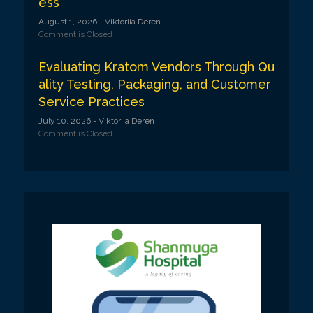
ess
August 1, 2026
- Viktoriia Deren
Comment is Closed
Evaluating Kratom Vendors Through Qu
ality Testing, Packaging, and Customer
Service Practices
July 10, 2026
- Viktoriia Deren
Comment is Closed