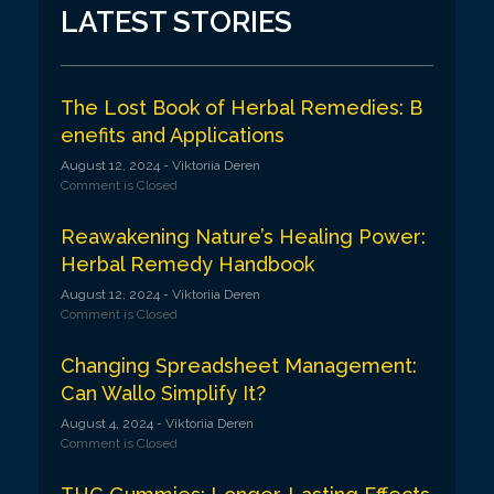
v
LATEST STORIES
i
g
a
The Lost Book of Herbal Remedies: B
enefits and Applications
t
August 12, 2024
- Viktoriia Deren
i
Comment is Closed
o
Reawakening Nature’s Healing Power:
n
Herbal Remedy Handbook
August 12, 2024
- Viktoriia Deren
Comment is Closed
Changing Spreadsheet Management:
Can Wallo Simplify It?
August 4, 2024
- Viktoriia Deren
Comment is Closed