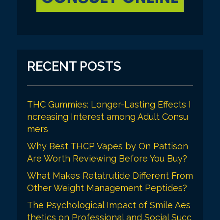
RECENT POSTS
THC Gummies: Longer-Lasting Effects I
ncreasing Interest among Adult Consu
mers
Why Best THCP Vapes by On Pattison
Are Worth Reviewing Before You Buy?
What Makes Retatrutide Different From
Other Weight Management Peptides?
The Psychological Impact of Smile Aes
thetics on Professional and Social Succ