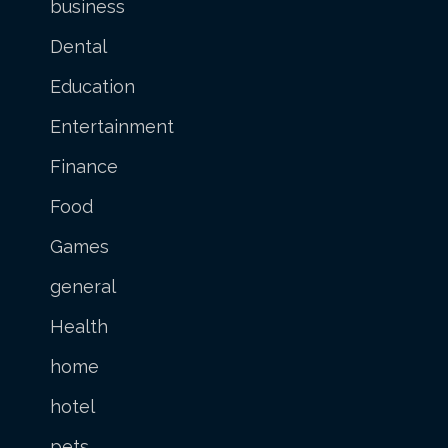
business
Dental
Education
Entertainment
Finance
Food
Games
general
Health
home
hotel
pets