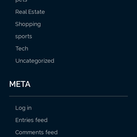
Real Estate
Shopping
sports
Tech
Uncategorized
META
Log in
Entries feed
Comments feed