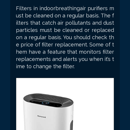
Filters in indoorbreathingair purifiers m
ust be cleaned on a regular basis. The f
ilters that catch air pollutants and dust
particles must be cleaned or replaced
on a regular basis. You should check th
e price of filter replacement. Some of t
hem have a feature that monitors filter
replacements and alerts you when it’s t
ime to change the filter.