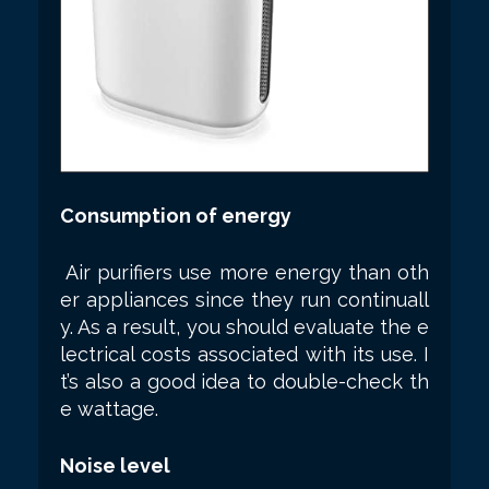
Consumption of energy
Air purifiers use more energy than oth
er appliances since they run continuall
y. As a result, you should evaluate the e
lectrical costs associated with its use. I
t’s also a good idea to double-check th
e wattage.
Noise level