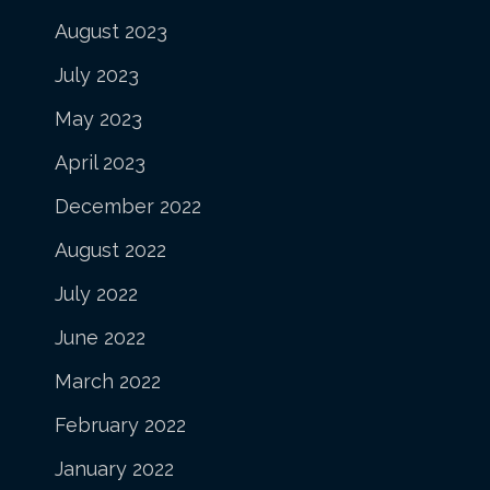
August 2023
July 2023
May 2023
April 2023
December 2022
August 2022
July 2022
June 2022
March 2022
February 2022
January 2022