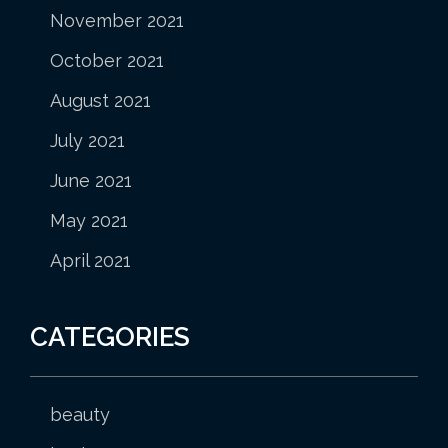
November 2021
October 2021
August 2021
July 2021
June 2021
May 2021
April 2021
CATEGORIES
beauty