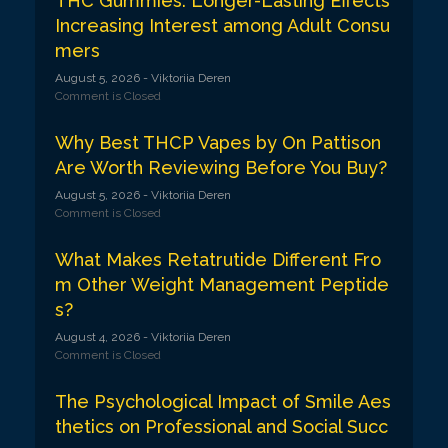
THC Gummies: Longer-Lasting Effects
Increasing Interest among Adult Consu
mers
August 5, 2026
- Viktoriia Deren
Comment is Closed
Why Best THCP Vapes by On Pattison
Are Worth Reviewing Before You Buy?
August 5, 2026
- Viktoriia Deren
Comment is Closed
What Makes Retatrutide Different Fro
m Other Weight Management Peptide
s?
August 4, 2026
- Viktoriia Deren
Comment is Closed
The Psychological Impact of Smile Aes
thetics on Professional and Social Succ