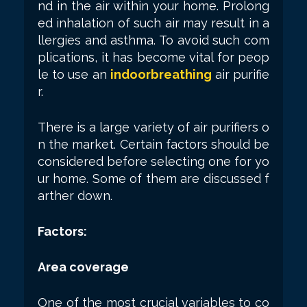
nd in the air within your home. Prolong
ed inhalation of such air may result in a
llergies and asthma. To avoid such com
plications, it has become vital for peop
le to use an
indoorbreathing
air purifie
r.
There is a large variety of air purifiers o
n the market. Certain factors should be
considered before selecting one for yo
ur home. Some of them are discussed f
arther down.
Factors:
Area coverage
One of the most crucial variables to co