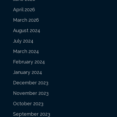
April 2026
March 2026
August 2024
July 2024
March 2024
February 2024
January 2024
December 2023
November 2023
October 2023
September 2023