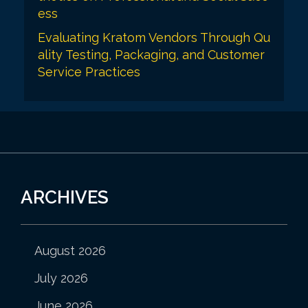
ess
Evaluating Kratom Vendors Through Qu
ality Testing, Packaging, and Customer
Service Practices
ARCHIVES
August 2026
July 2026
June 2026