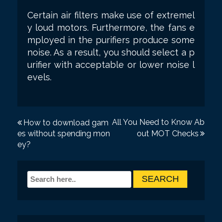
Certain air filters make use of extremel
y loud motors. Furthermore, the fans e
mployed in the purifiers produce some
noise. As a result, you should select a p
urifier with acceptable or lower noise l
evels.
P
All You Need to Know Ab
How to download gam
es without spending mon
out MOT Checks
o
ey?
s
t
n
a