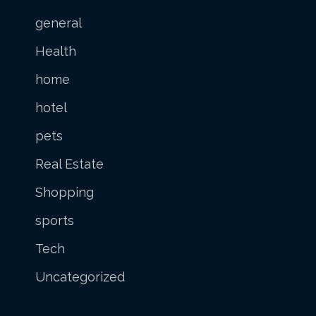
general
Health
home
hotel
pets
Real Estate
Shopping
sports
Tech
Uncategorized