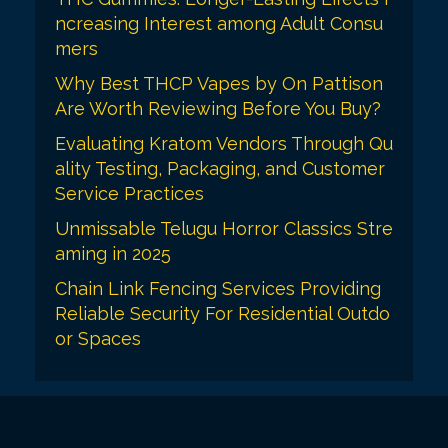
ncreasing Interest among Adult Consu
mers
Why Best THCP Vapes by On Pattison
Are Worth Reviewing Before You Buy?
Evaluating Kratom Vendors Through Qu
ality Testing, Packaging, and Customer
Service Practices
Unmissable Telugu Horror Classics Stre
aming in 2025
Chain Link Fencing Services Providing
Reliable Security For Residential Outdo
or Spaces