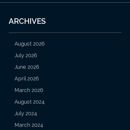
ARCHIVES
August 2026
July 2026
June 2026
April 2026
March 2026
August 2024
July 2024
March 2024