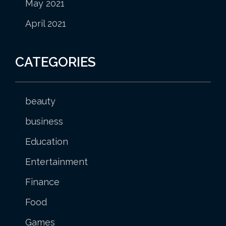
May 2021
April 2021
CATEGORIES
beauty
business
Education
Entertainment
Finance
Food
Games