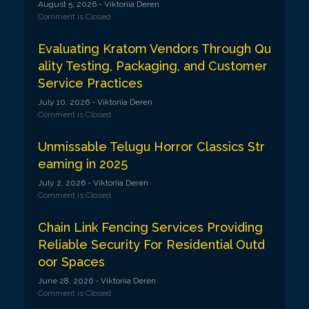
August 5, 2026
- Viktoriia Deren
Comment is Closed
Evaluating Kratom Vendors Through Qu
ality Testing, Packaging, and Customer
Service Practices
July 10, 2026
- Viktoriia Deren
Comment is Closed
Unmissable Telugu Horror Classics Str
eaming in 2025
July 2, 2026
- Viktoriia Deren
Comment is Closed
Chain Link Fencing Services Providing
Reliable Security For Residential Outd
oor Spaces
June 28, 2026
- Viktoriia Deren
Comment is Closed