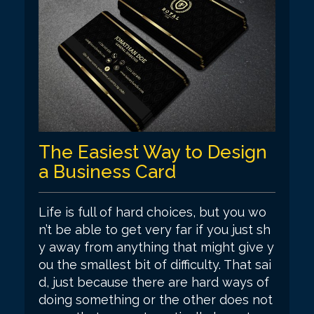
The Easiest Way to Design
a Business Card
Life is full of hard choices, but you wo
n’t be able to get very far if you just sh
y away from anything that might give y
ou the smallest bit of difficulty. That sai
d, just because there are hard ways of
doing something or the other does not