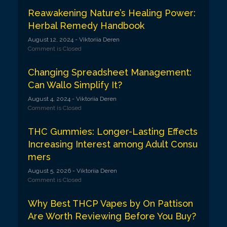
Reawakening Nature’s Healing Power:
Herbal Remedy Handbook
August 12, 2024
- Viktoriia Deren
Comment is Closed
Changing Spreadsheet Management:
Can Wallo Simplify It?
August 4, 2024
- Viktoriia Deren
Comment is Closed
THC Gummies: Longer-Lasting Effects
Increasing Interest among Adult Consu
mers
August 5, 2026
- Viktoriia Deren
Comment is Closed
Why Best THCP Vapes by On Pattison
Are Worth Reviewing Before You Buy?