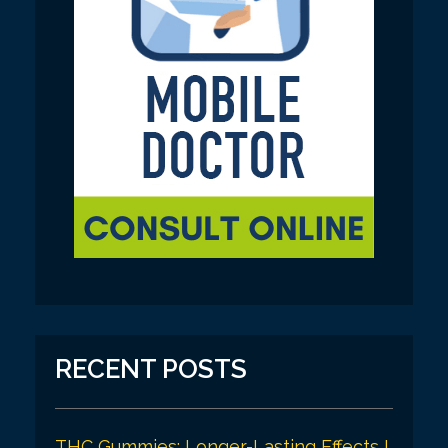
RECENT POSTS
THC Gummies: Longer-Lasting Effects I