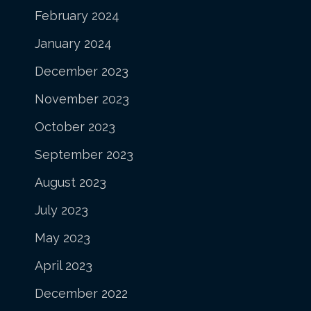
February 2024
January 2024
December 2023
November 2023
October 2023
September 2023
August 2023
July 2023
May 2023
April 2023
December 2022