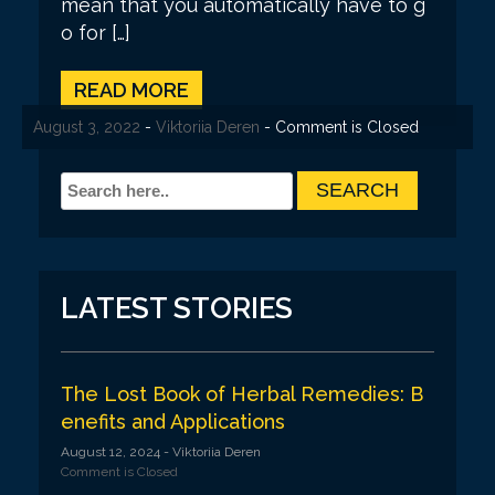
mean that you automatically have to g
o for […]
READ MORE
August 3, 2022
-
Viktoriia Deren
- Comment is Closed
LATEST STORIES
The Lost Book of Herbal Remedies: B
enefits and Applications
August 12, 2024
- Viktoriia Deren
Comment is Closed