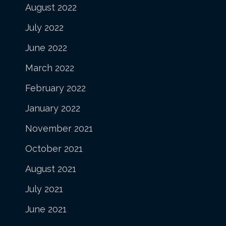
August 2022
July 2022
June 2022
March 2022
February 2022
January 2022
November 2021
October 2021
August 2021
July 2021
June 2021