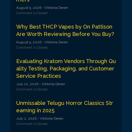
August 5, 2026
- Viktoriia Deren
Comment is Closed
Why Best THCP Vapes by On Pattison
Are Worth Reviewing Before You Buy?
August 5, 2026
- Viktoriia Deren
Comment is Closed
Evaluating Kratom Vendors Through Qu
ality Testing, Packaging, and Customer
Service Practices
July 10, 2026
- Viktoriia Deren
Comment is Closed
Unmissable Telugu Horror Classics Str
eaming in 2025
July 2, 2026
- Viktoriia Deren
Comment is Closed