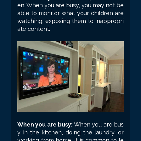
en. When you are busy, you may not be
able to monitor what your children are
watching, exposing them to inappropri
ate content.
When you are busy:
When you are bus
y in the kitchen, doing the laundry, or
working from home, it is common to le