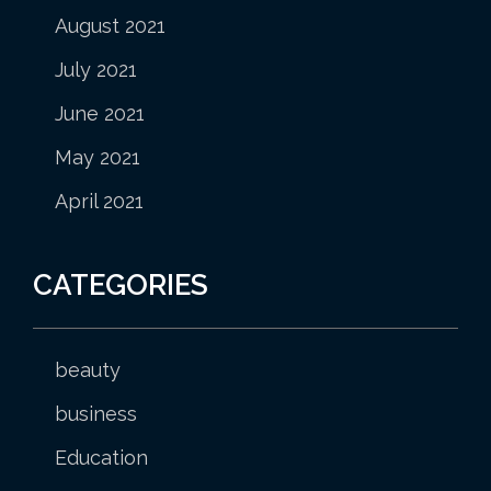
August 2021
July 2021
June 2021
May 2021
April 2021
CATEGORIES
beauty
business
Education