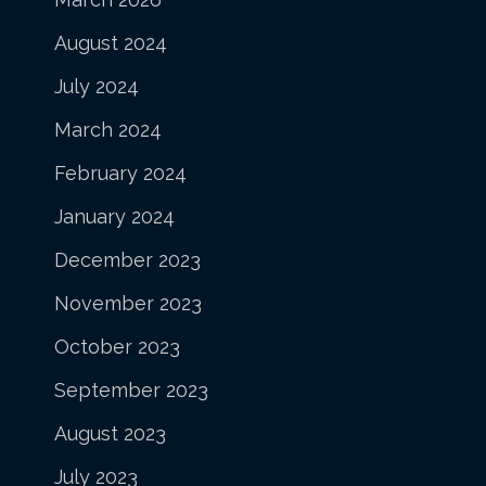
August 2024
July 2024
March 2024
February 2024
January 2024
December 2023
November 2023
October 2023
September 2023
August 2023
July 2023