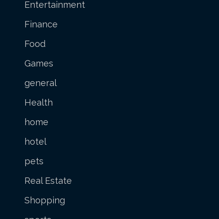
Entertainment
Finance
Food
Games
general
Health
home
hotel
pets
Real Estate
Shopping