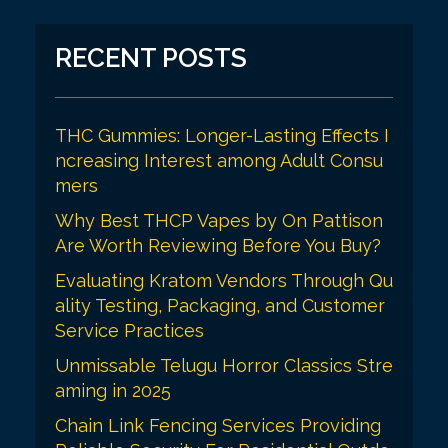
RECENT POSTS
THC Gummies: Longer-Lasting Effects I
ncreasing Interest among Adult Consu
mers
Why Best THCP Vapes by On Pattison
Are Worth Reviewing Before You Buy?
Evaluating Kratom Vendors Through Qu
ality Testing, Packaging, and Customer
Service Practices
Unmissable Telugu Horror Classics Stre
aming in 2025
Chain Link Fencing Services Providing