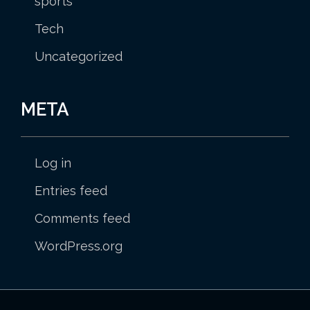
sports
Tech
Uncategorized
META
Log in
Entries feed
Comments feed
WordPress.org