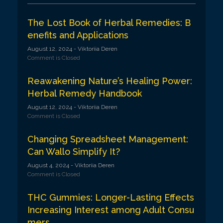
g
a
The Lost Book of Herbal Remedies: B
enefits and Applications
t
August 12, 2024
- Viktoriia Deren
i
Comment is Closed
o
Reawakening Nature’s Healing Power:
n
Herbal Remedy Handbook
August 12, 2024
- Viktoriia Deren
Comment is Closed
Changing Spreadsheet Management:
Can Wallo Simplify It?
August 4, 2024
- Viktoriia Deren
Comment is Closed
THC Gummies: Longer-Lasting Effects
Increasing Interest among Adult Consu
mers