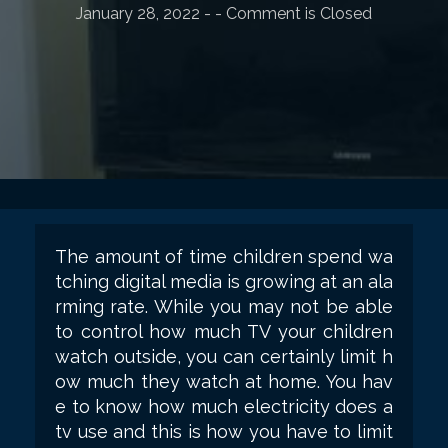
January 28, 2022
-
- Comment is Closed
The amount of time children spend wa
tching digital media is growing at an ala
rming rate. While you may not be able
to control how much TV your children
watch outside, you can certainly limit h
ow much they watch at home. You hav
e to know how much electricity does a
tv use and this is how you have to limit