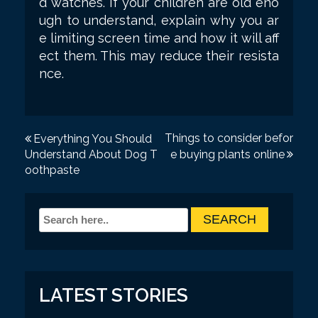
d watches. If your children are old eno
ugh to understand, explain why you ar
e limiting screen time and how it will aff
ect them. This may reduce their resista
nce.
P
Things to consider befor
Everything You Should
Understand About Dog T
e buying plants online
o
oothpaste
s
t
n
a
v
LATEST STORIES
i