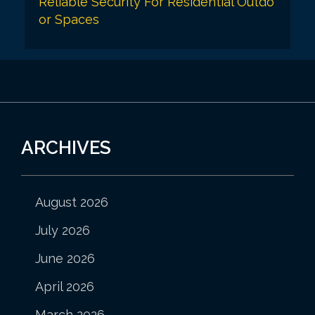
Reliable Security For Residential Outdo
or Spaces
ARCHIVES
August 2026
July 2026
June 2026
April 2026
March 2026