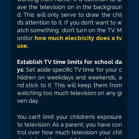
ave the television on in the backgroun
d. This will only serve to draw the chil
d’s attention to it. If you don’t want to w
atch something, don’t turn on the TV. M
onitor
how much electricity does a tv
use
.
Establish TV time limits for school da
ys:
Set aside specific TV time for your c
hildren on weekdays and weekends, a
nd stick to it. This will keep them from
watching too much television on any gi
ven day.
You can’t limit your children’s exposure
to television. As a parent, you have con
trol over how much television your chil