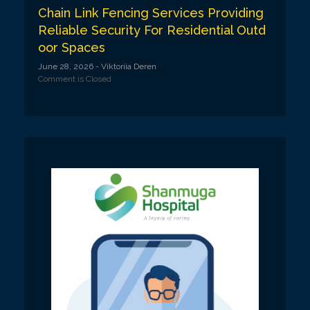
Chain Link Fencing Services Providing
Reliable Security For Residential Outd
oor Spaces
June 28, 2026
- Viktoriia Deren
Comment is Closed