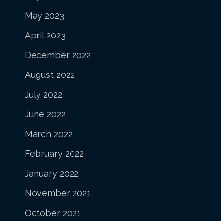
May 2023
April 2023
December 2022
August 2022
July 2022
June 2022
March 2022
February 2022
January 2022
November 2021
October 2021