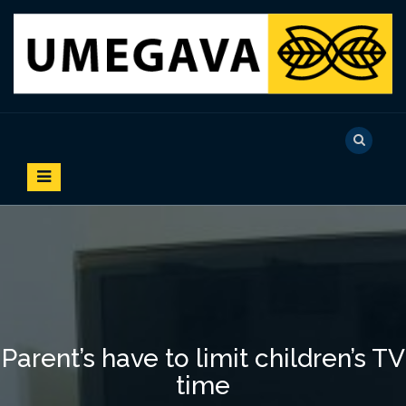
S
k
i
p
t
o
UMEGAVA
c
o
n
t
e
n
t
Parent’s have to limit children’s TV
time