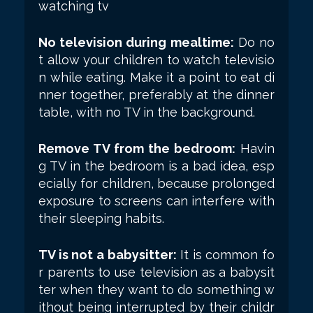
watching tv
No television during mealtime:
Do no
t allow your children to watch televisio
n while eating. Make it a point to eat di
nner together, preferably at the dinner
table, with no TV in the background.
Remove TV from the bedroom:
Havin
g TV in the bedroom is a bad idea, esp
ecially for children, because prolonged
exposure to screens can interfere with
their sleeping habits.
TV is not a babysitter:
It is common fo
r parents to use television as a babysit
ter when they want to do something w
ithout being interrupted by their childr